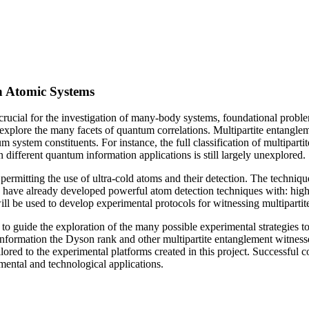
in Atomic Systems
is crucial for the investigation of many-body systems, foundational pr
nd explore the many facets of quantum correlations. Multipartite entangl
ystem constituents. For instance, the full classification of multipartite 
 different quantum information applications is still largely unexplored.
e permitting the use of ultra-cold atoms and their detection. The techni
 have already developed powerful atom detection techniques with: high 
 will be used to develop experimental protocols for witnessing multiparti
ps to guide the exploration of the many possible experimental strategies 
r information the Dyson rank and other multipartite entanglement witness
tailored to the experimental platforms created in this project. Successful
mental and technological applications.