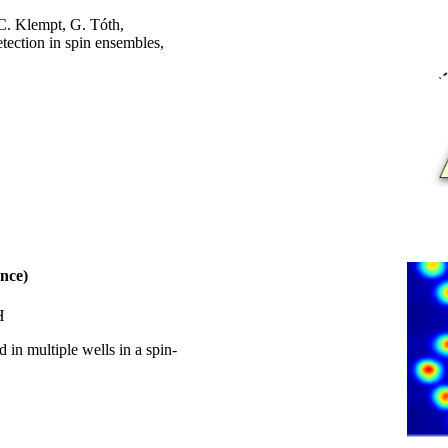
 C. Klempt, G. Tóth,
tection in spin ensembles,
nce)
H
 in multiple wells in a spin-