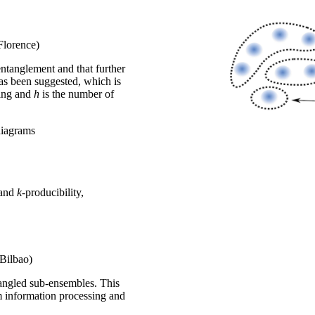
Florence)
entanglement and that further
as been suggested, which is
sing and
h
is the number of
diagrams
 and
k
-producibility,
(Bilbao)
tangled sub-ensembles. This
m information processing and