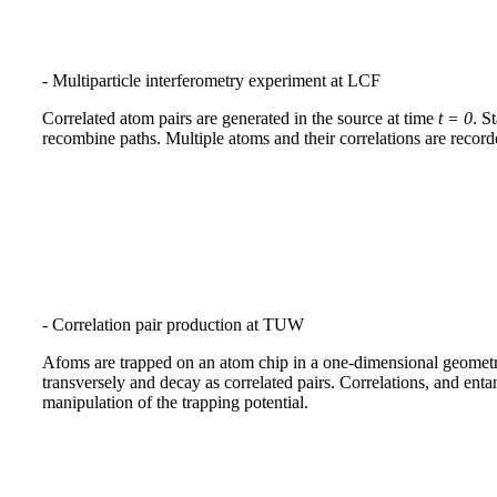
- Multiparticle interferometry experiment at LCF
Correlated atom pairs are generated in the source at time
t = 0
. S
recombine paths. Multiple atoms and their correlations are record
- Correlation pair production at TUW
Afoms are trapped on an atom chip in a one-dimensional geometr
transversely and decay as correlated pairs. Correlations, and ent
manipulation of the trapping potential.