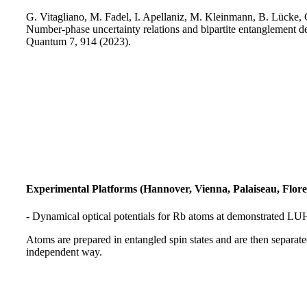
G. Vitagliano, M. Fadel, I. Apellaniz, M. Kleinmann, B. Lücke,
Number-phase uncertainty relations and bipartite entanglement de
Quantum 7, 914 (2023).
Experimental Platforms (Hannover, Vienna, Palaiseau, Flore
- Dynamical optical potentials for Rb atoms at demonstrated LU
Atoms are prepared in entangled spin states and are then separated
independent way.