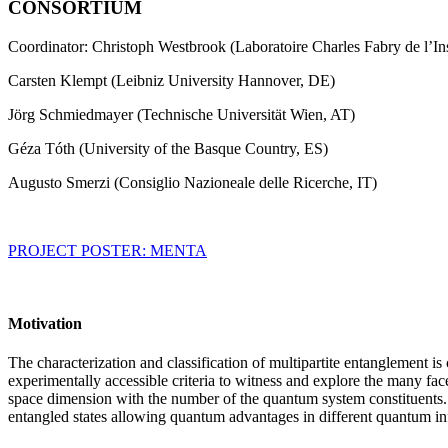
CONSORTIUM
Coordinator: Christoph Westbrook (Laboratoire Charles Fabry de l’Ins
Carsten Klempt (Leibniz University Hannover, DE)
Jörg Schmiedmayer (Technische Universität Wien, AT)
Géza Tóth (University of the Basque Country, ES)
Augusto Smerzi (Consiglio Nazioneale delle Ricerche, IT)
PROJECT POSTER: MENTA
Motivation
The characterization and classification of multipartite entanglement i
experimentally accessible criteria to witness and explore the many fac
space dimension with the number of the quantum system constituents. For 
entangled states allowing quantum advantages in different quantum info