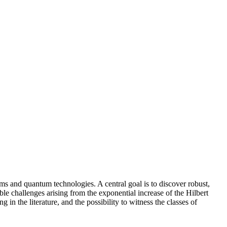
ems and quantum technologies. A central goal is to discover robust,
le challenges arising from the exponential increase of the Hilbert
in the literature, and the possibility to witness the classes of