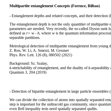
Multipartite entanglement Concepts (Forence, Bilbao)
- Entanglement depths and related concepts, and their detection (
The entanglement depth is not the only quantitier of multipartite 
parameters are needed. Very recenily, the so-called Dyson rank h
defined as
r= w - h
, where
w
is the quantum information proces
separable partitions.
Metrological detection of multipartite entanglement from young 
Z. Ren, W. Li, A. Smerzi, M. Gessner
Phys. Rev. Lett. 126 (8), 080502 (2021)
Background: Sz. Szalay,
k
-stretchability of entanglement, and the duality of
k
-separability
Quantum 3, 204 (2019)
- Detection of bipartite entanglement in large particle ensembles 
We can divide the collection of atoms into spatially separated en
step is important for the unltracold gas community, since quantu
even Bell inequality tests need spatially separated qudits.