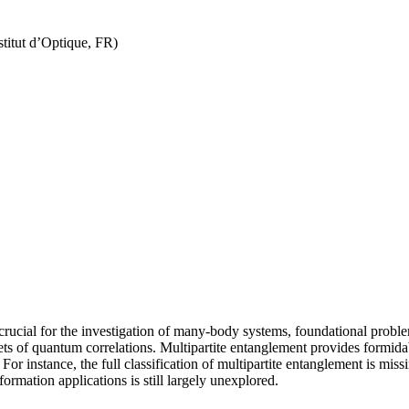
titut d’Optique, FR)
s crucial for the investigation of many-body systems, foundational probl
ets of quantum correlations. Multipartite entanglement provides formidab
instance, the full classification of multipartite entanglement is missing 
rmation applications is still largely unexplored.