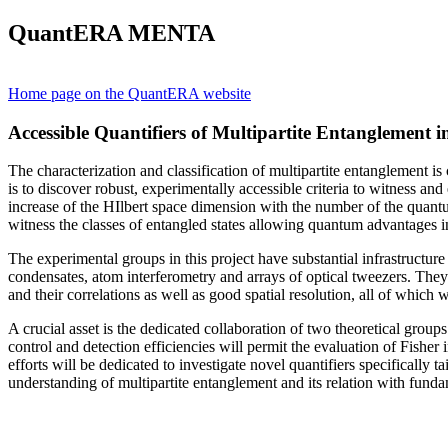
QuantERA MENTA
Home page on the QuantERA website
Accessible Quantifiers of Multipartite Entanglement 
The characterization and classification of multipartite entanglement 
is to discover robust, experimentally accessible criteria to witness a
increase of the HIlbert space dimension with the number of the quantum s
witness the classes of entangled states allowing quantum advantages in
The experimental groups in this project have substantial infrastructur
condensates, atom interferometry and arrays of optical tweezers. They
and their correlations as well as good spatial resolution, all of which
A crucial asset is the dedicated collaboration of two theoretical grou
control and detection efficiencies will permit the evaluation of Fishe
efforts will be dedicated to investigate novel quantifiers specifically 
understanding of multipartite entanglement and its relation with funda