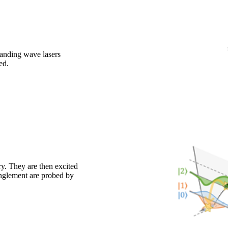
tanding wave lasers
ed.
y. They are then excited
anglement are probed by