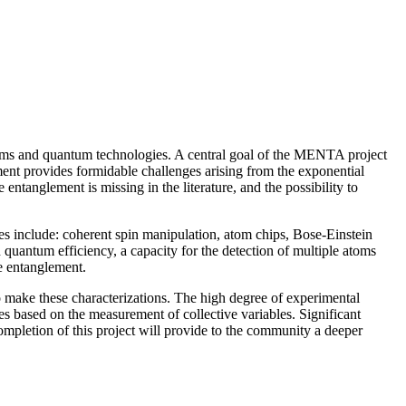
oblems and quantum technologies. A central goal of the MENTA project
ement provides formidable challenges arising from the exponential
entanglement is missing in the literature, and the possibility to
ques include: coherent spin manipulation, atom chips, Bose-Einstein
quantum efficiency, a capacity for the detection of multiple atoms
te entanglement.
to make these characterizations. The high degree of experimental
es based on the measurement of collective variables. Significant
 completion of this project will provide to the community a deeper