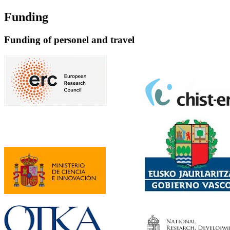
Funding
Funding of personel and travel