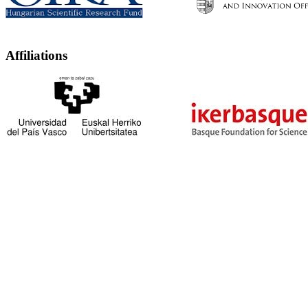
Affiliations