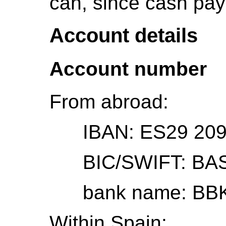
can, since cash pay
Account details
Account number
From abroad:
IBAN: ES29 2095
BIC/SWIFT: BA
bank name: BBK (B
Within Spain: