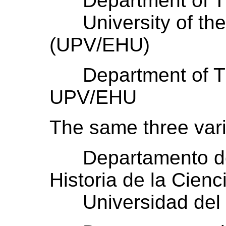
Department of The
University of the
(UPV/EHU)
Department of The
UPV/EHU
The same three vari
Departamento de F
Historia de la Cienc
Universidad del 