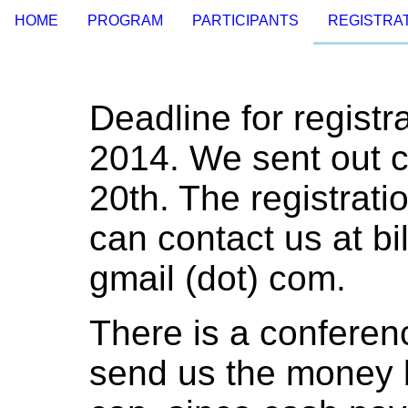
HOME
PROGRAM
PARTICIPANTS
REGISTRAT
Deadline for registr
2014. We sent out c
20th. The registrati
can contact us at b
gmail (dot) com.
There is a conferen
send us the money b