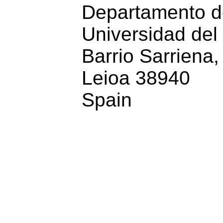
Departamento de 
Universidad del 
Barrio Sarriena, 
Leioa 38940
Spain