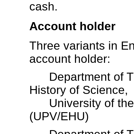
cash.
Account holder
Three variants in En
account holder:
Department of The
History of Science,
University of the
(UPV/EHU)