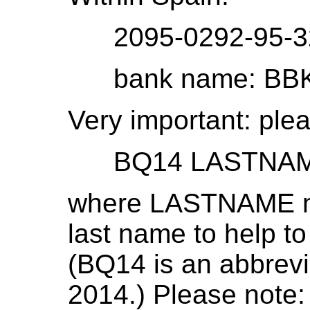
2095-0292-95-32
bank name: BBK (B
Very important: plea
BQ14 LASTNA
where LASTNAME mu
last name to help t
(BQ14 is an abbrevi
2014.) Please note: i