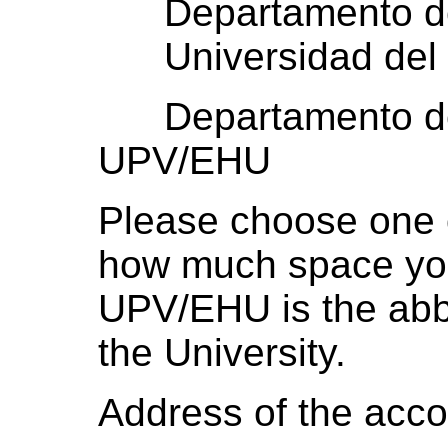
Departamento de F
Universidad del 
Departamento de F
UPV/EHU
Please choose one 
how much space yo
UPV/EHU is the abbr
the University.
Address of the acco