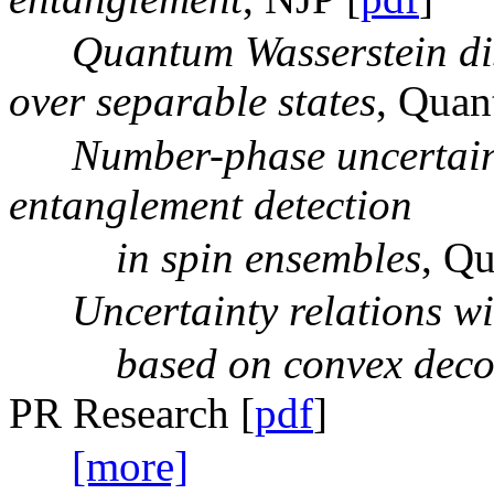
Quantum Wasserstein di
over separable states
, Quan
Number-phase uncertaint
entanglement detection
in spin ensembles
, Q
Uncertainty relations w
based on convex decomp
PR Research [
pdf
]
[more]