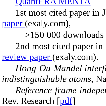
QuantERA MENTA
1st most cited paper in 
paper
(exaly.com),
>150 000 downloads 
2nd most cited paper in
review paper
(exaly.com).
Hong-Ou-Mandel interfe
indistinguishable atoms
, Na
Reference-frame-indepe
Rev. Research [
pdf
]