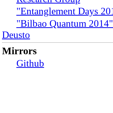
"Entanglement Days 201
"Bilbao Quantum 2014" 
Deusto
Mirrors
Github