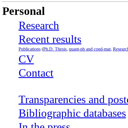
Personal
Research
Recent results
Publications
(
Ph.D. Thesis
,
quant-ph and cond-mat
,
Researc
CV
Contact
Transparencies and post
Bibliographic databases
In the press