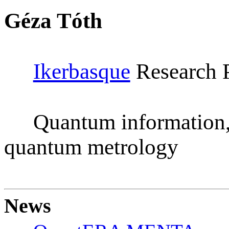
Géza Tóth
Ikerbasque
Research P
Quantum information,
quantum metrology
News