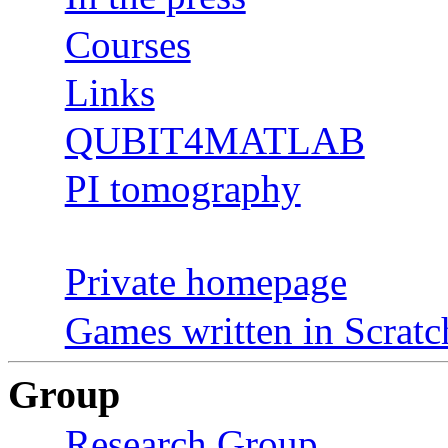
Courses
Links
QUBIT4MATLAB
PI tomography
Private homepage
Games written in Scratc
Group
Research Group