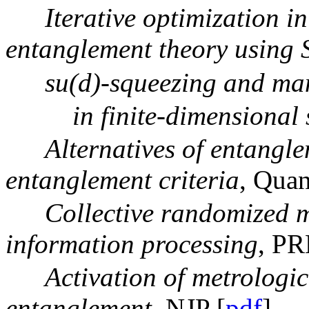
Iterative optimization 
entanglement theory using
su(d)-squeezing and ma
in finite-dimensional 
Alternatives of entangl
entanglement criteria
, Qua
Collective randomized 
information processing
, PR
Activation of metrologic
entanglement
, NJP [
pdf
]